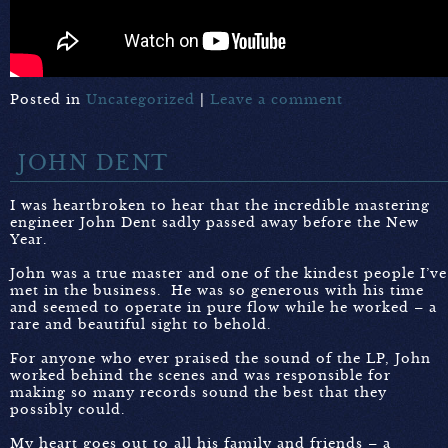
Posted in
Uncategorized
|
Leave a comment
JOHN DENT
I was heartbroken to hear that the incredible mastering
engineer John Dent sadly passed away before the New
Year.
John was a true master and one of the kindest people I’ve
met in the business. He was so generous with his time
and seemed to operate in pure flow while he worked – a
rare and beautiful sight to behold.
For anyone who ever praised the sound of the LP, John
worked behind the scenes and was responsible for
making so many records sound the best that they
possibly could.
My heart goes out to all his family and friends – a