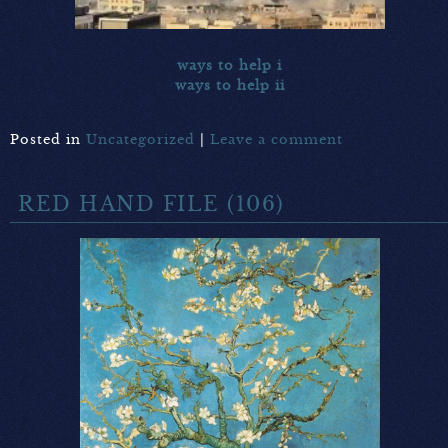
ways to help i
ways to help ii
Posted in
Uncategorized
|
Leave a comment
RED HAND FILE (106)