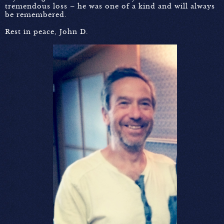
tremendous loss – he was one of a kind and will always
be remembered.
Rest in peace, John D.