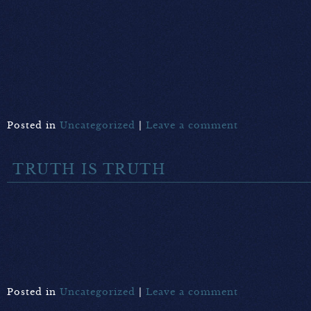
Posted in
Uncategorized
|
Leave a comment
TRUTH IS TRUTH
Posted in
Uncategorized
|
Leave a comment