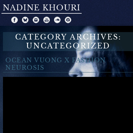
NADINE KHOURI
CATEGORY ARCHIVES:
UNCATEGORIZED
OCEAN VUONG X FASHION
NEUROSIS