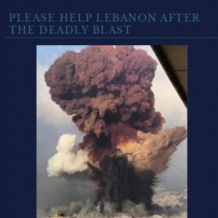
PLEASE HELP LEBANON AFTER
THE DEADLY BLAST