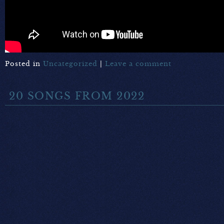
Posted in
Uncategorized
|
Leave a comment
20 SONGS FROM 2022