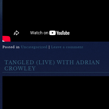
Posted in
Uncategorized
|
Leave a comment
TANGLED (LIVE) WITH ADRIAN
CROWLEY