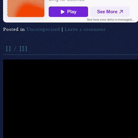
Posted in
Uncategorized
|
Leave a comment
II / III