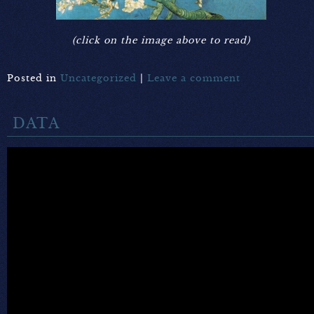
(click on the image above to read)
Posted in
Uncategorized
|
Leave a comment
DATA