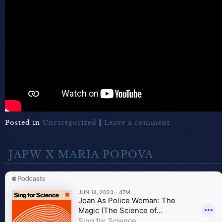
Posted in
Uncategorized
|
Leave a comment
JAPW X MARIA POPOVA